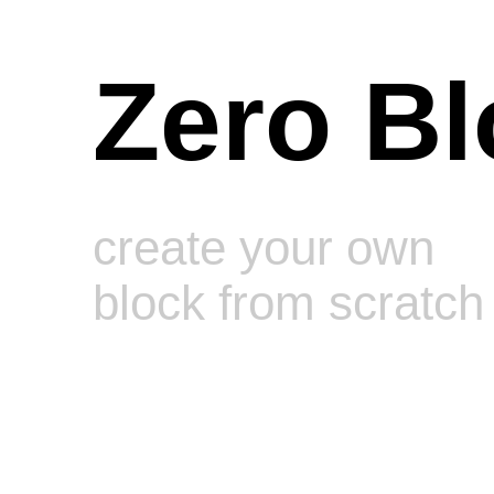
Zero Bl
create your own
block from scratch